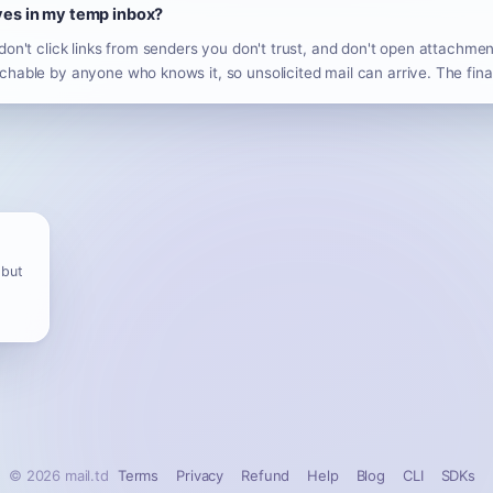
ives in my temp inbox?
don't click links from senders you don't trust, and don't open attachm
hable by anyone who knows it, so unsolicited mail can arrive. The fina
 but
© 2026 mail.td
Terms
Privacy
Refund
Help
Blog
CLI
SDKs