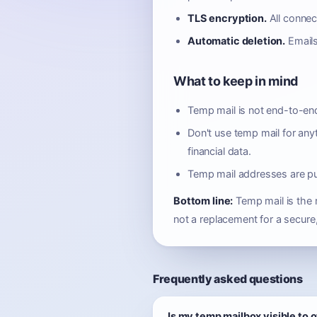
TLS encryption.
All connec
Automatic deletion.
Emails
What to keep in mind
Temp mail is not end-to-end
Don't use temp mail for any
financial data.
Temp mail addresses are p
Bottom line:
Temp mail is the r
not a replacement for a secure,
Frequently asked questions
Is my temp mailbox visible to 