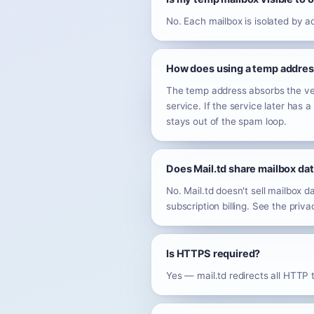
No. Each mailbox is isolated by 
How does using a temp address
The temp address absorbs the veri
service. If the service later has
stays out of the spam loop.
Does Mail.td share mailbox dat
No. Mail.td doesn't sell mailbox d
subscription billing. See the privacy
Is HTTPS required?
Yes — mail.td redirects all HTTP t