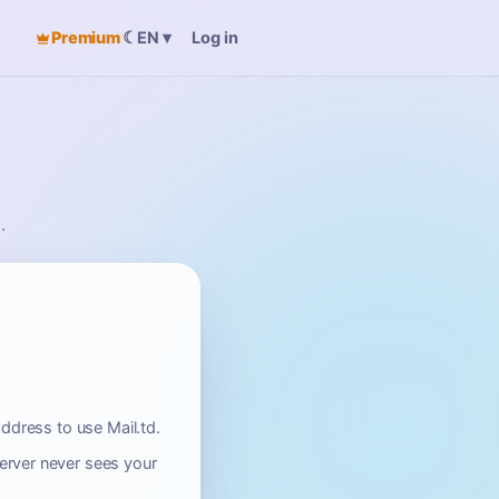
Premium
☾
Log in
EN
▾
.
ddress to use Mail.td.
erver never sees your