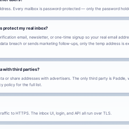
address. Every mailbox is password-protected — only the password holde
 protect my real inbox?
fication email, newsletter, or one-time signup so your real email addres
 a data breach or sends marketing follow-ups, only the temp address is 
a with third parties?
ata or share addresses with advertisers. The only third party is Paddle,
 policy for the full list.
raffic to HTTPS. The inbox UI, login, and API all run over TLS.