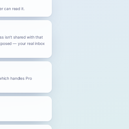
r can read it.
s isn't shared with that
exposed — your real inbox
 which handles Pro