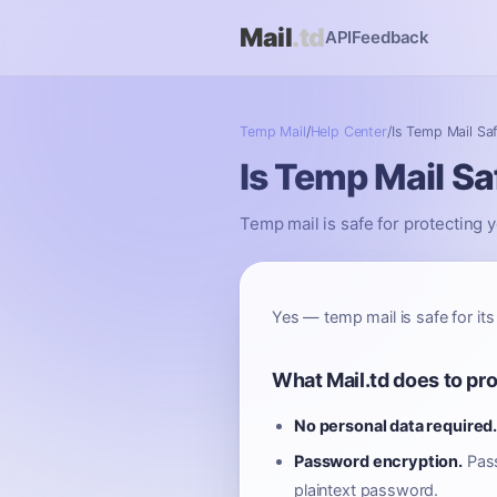
Mail
.td
API
Feedback
Temp Mail
/
Help Center
/
Is Temp Mail Sa
Is Temp Mail Sa
Temp mail is safe for protecting y
Yes — temp mail is safe for its
What Mail.td does to pr
No personal data required
Password encryption.
Pass
plaintext password.