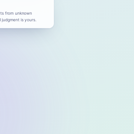
ents from unknown
l judgment is yours.