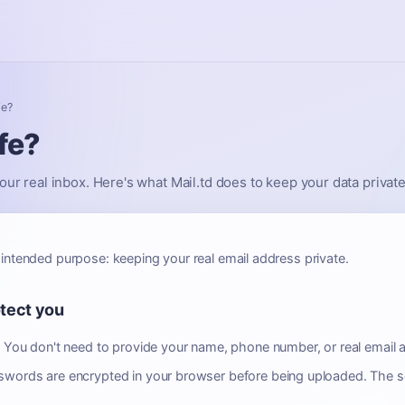
fe?
fe?
our real inbox. Here's what Mail.td does to keep your data private
 intended purpose: keeping your real email address private.
otect you
.
You don't need to provide your name, phone number, or real email a
words are encrypted in your browser before being uploaded. The s