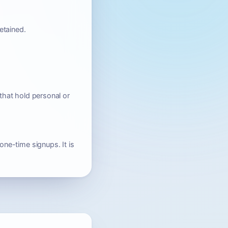
etained.
that hold personal or
one-time signups. It is