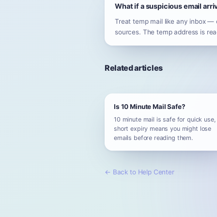
What if a suspicious email arr
Treat temp mail like any inbox — 
sources. The temp address is reac
Related articles
Is 10 Minute Mail Safe?
10 minute mail is safe for quick use,
short expiry means you might lose
emails before reading them.
←
Back to Help Center