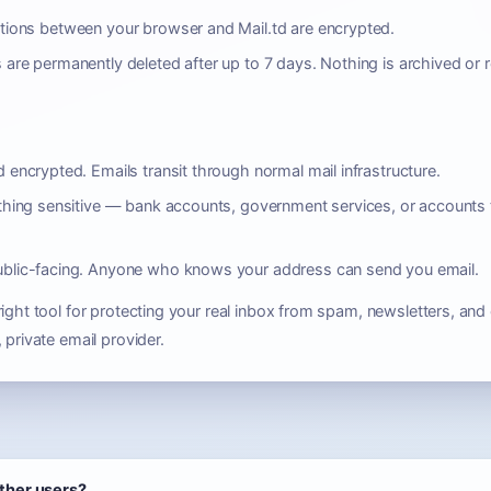
tions between your browser and Mail.td are encrypted.
 are permanently deleted after up to 7 days. Nothing is archived or r
 encrypted. Emails transit through normal mail infrastructure.
thing sensitive — bank accounts, government services, or accounts 
ublic-facing. Anyone who knows your address can send you email.
ight tool for protecting your real inbox from spam, newsletters, and 
 private email provider.
other users?